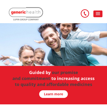
Guided by
our promise
and commitment
improving health and wellbeing
you can trust
to increasing access
to quality and affordable medicines
Learn more