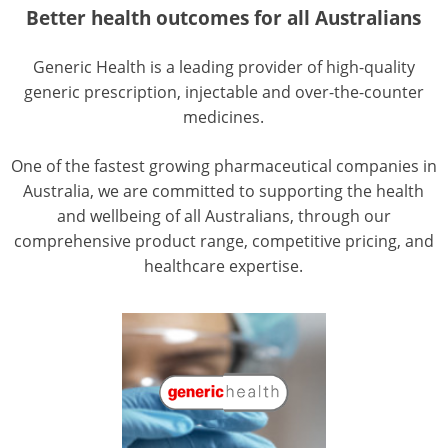
Better health outcomes for all Australians
Generic Health is a leading provider of high-quality
generic prescription, injectable and over-the-counter
medicines.
One of the fastest growing pharmaceutical companies in
Australia, we are committed to supporting the health
and wellbeing of all Australians, through our
comprehensive product range, competitive pricing, and
healthcare expertise.