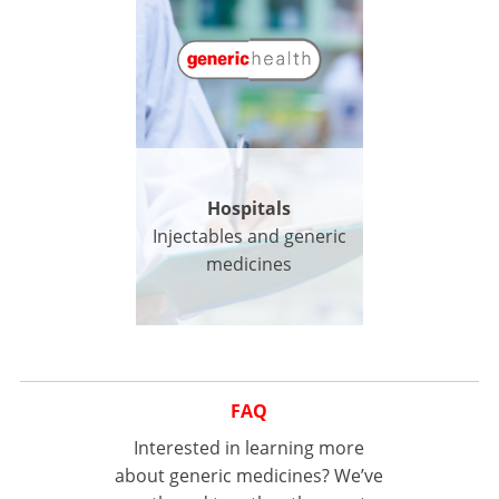
Hospitals
Injectables and generic
medicines
FAQ
Interested in learning more
about generic medicines? We’ve