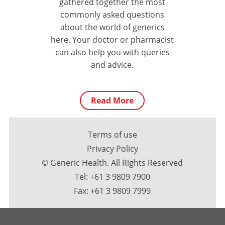
gathered together the most
commonly asked questions
about the world of generics
here. Your doctor or pharmacist
can also help you with queries
and advice.
Read More
Terms of use
Privacy Policy
© Generic Health. All Rights Reserved
Tel:
+61 3 9809 7900
Fax: +61 3 9809 7999