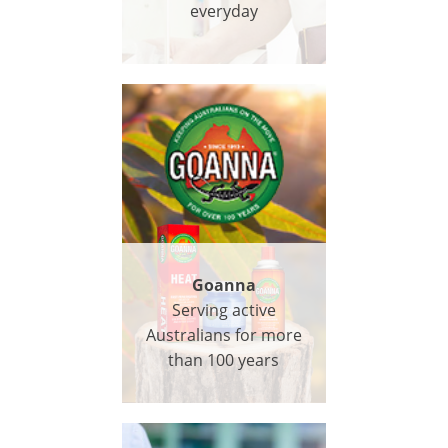
everyday
Goanna
Serving active
Australians for more
than 100 years