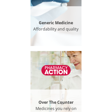
Generic Medicine
Affordability and quality
Over The Counter
Medicines you rely on