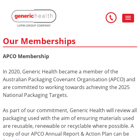
Our Memberships
APCO Membership
In 2020, Generic Health became a member of the
Australian Packaging Covenant Organisation (APCO) and
are committed to working towards achieving the 2025
National Packaging Targets.
As part of our commitment, Generic Health will review all
packaging used with the aim of ensuring materials used
are reusable, renewable or recyclable where possible. A
copy of our APCO Annual Report & Action Plan can be