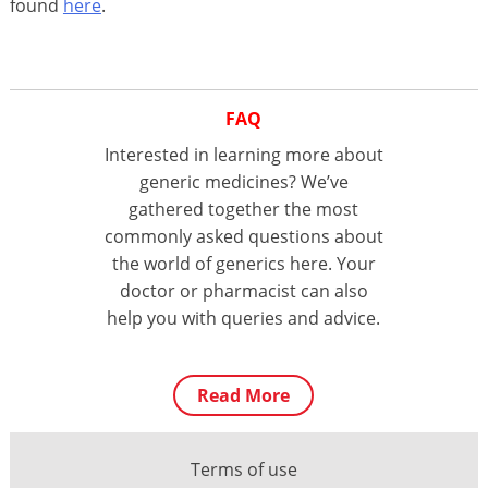
found
here
.
FAQ
Interested in learning more about
generic medicines? We’ve
gathered together the most
commonly asked questions about
the world of generics here. Your
doctor or pharmacist can also
help you with queries and advice.
Read More
Terms of use