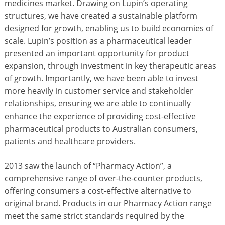
medicines market. Drawing on Lupin’s operating
structures, we have created a sustainable platform
designed for growth, enabling us to build economies of
scale. Lupin’s position as a pharmaceutical leader
presented an important opportunity for product
expansion, through investment in key therapeutic areas
of growth. Importantly, we have been able to invest
more heavily in customer service and stakeholder
relationships, ensuring we are able to continually
enhance the experience of providing cost-effective
pharmaceutical products to Australian consumers,
patients and healthcare providers.
2013 saw the launch of “Pharmacy Action”, a
comprehensive range of over-the-counter products,
offering consumers a cost-effective alternative to
original brand. Products in our Pharmacy Action range
meet the same strict standards required by the