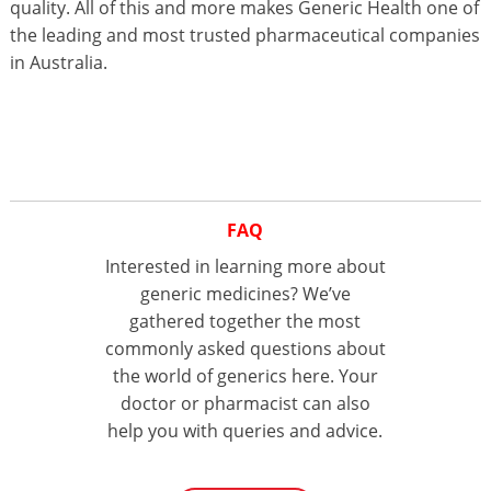
quality. All of this and more makes Generic Health one of
the leading and most trusted pharmaceutical companies
in Australia.
FAQ
Interested in learning more about
generic medicines? We’ve
gathered together the most
commonly asked questions about
the world of generics here. Your
doctor or pharmacist can also
help you with queries and advice.