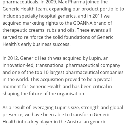
pharmaceuticals. In 2009, Max Pharma joined the
Generic Health team, expanding our product portfolio to
include specialty hospital generics, and in 2011 we
acquired marketing rights to the GOANNA brand of
therapeutic creams, rubs and oils. These events all
served to reinforce the solid foundations of Generic
Health’s early business success.
In 2012, Generic Health was acquired by Lupin, an
innovation-led, transnational pharmaceutical company
and one of the top 10 largest pharmaceutical companies
in the world. This acquisition proved to be a pivotal
moment for Generic Health and has been critical in
shaping the future of the organisation.
As a result of leveraging Lupin’s size, strength and global
presence, we have been able to transform Generic
Health into a key player in the Australian generic