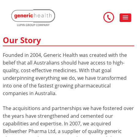
Our Story
Founded in 2004, Generic Health was created with the
belief that all Australians should have access to high-
quality, cost-effective medicines. With that goal
underpinning everything we do, we have transformed
into one of the fastest growing pharmaceutical
companies in Australia.
The acquisitions and partnerships we have fostered over
the years have strengthened and cemented our
capabilities and expertise. In 2007, we acquired
Bellwether Pharma Ltd, a supplier of quality generic