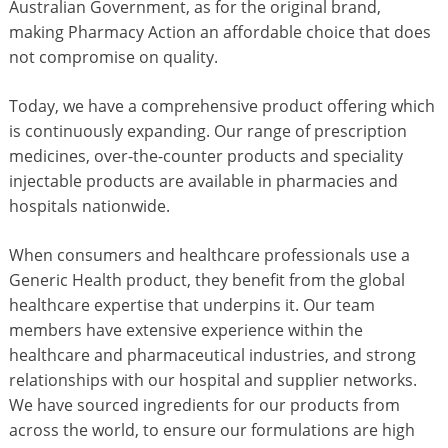
Australian Government, as for the original brand,
making Pharmacy Action an affordable choice that does
not compromise on quality.
Today, we have a comprehensive product offering which
is continuously expanding. Our range of prescription
medicines, over-the-counter products and speciality
injectable products are available in pharmacies and
hospitals nationwide.
When consumers and healthcare professionals use a
Generic Health product, they benefit from the global
healthcare expertise that underpins it. Our team
members have extensive experience within the
healthcare and pharmaceutical industries, and strong
relationships with our hospital and supplier networks.
We have sourced ingredients for our products from
across the world, to ensure our formulations are high