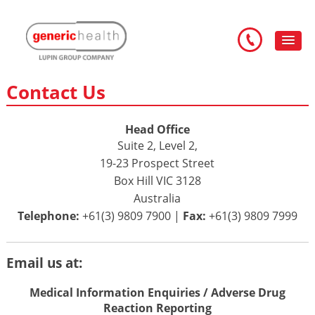
Contact Us
Head Office
Suite 2, Level 2,
19-23 Prospect Street
Box Hill VIC 3128
Australia
Telephone:
+61(3) 9809 7900 |
Fax:
+61(3) 9809 7999
Email us at:
Medical Information Enquiries / Adverse Drug
Reaction Reporting