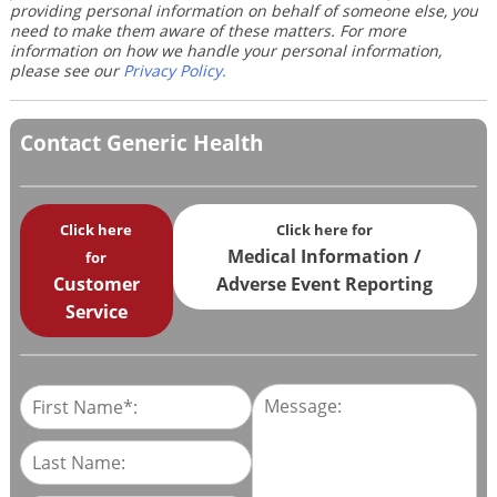
providing personal information on behalf of someone else, you
need to make them aware of these matters. For more
information on how we handle your personal information,
please see our
Privacy Policy
.
Contact Generic Health
Click here
Click here for
Medical Information /
for
Customer
Adverse Event Reporting
Service