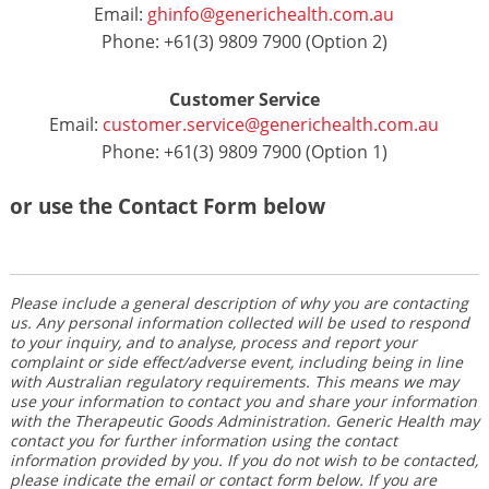
Email:
ghinfo@generichealth.com.au
Phone: +61(3) 9809 7900 (Option 2)
Customer Service
Email:
customer.service@generichealth.com.au
Phone: +61(3) 9809 7900 (Option 1)
or use the Contact Form below
Please include a general description of why you are contacting
us. Any personal information collected will be used to respond
to your inquiry, and to analyse, process and report your
complaint or side effect/adverse event, including being in line
with Australian regulatory requirements. This means we may
use your information to contact you and share your information
with the Therapeutic Goods Administration. Generic Health may
contact you for further information using the contact
information provided by you. If you do not wish to be contacted,
please indicate the email or contact form below. If you are