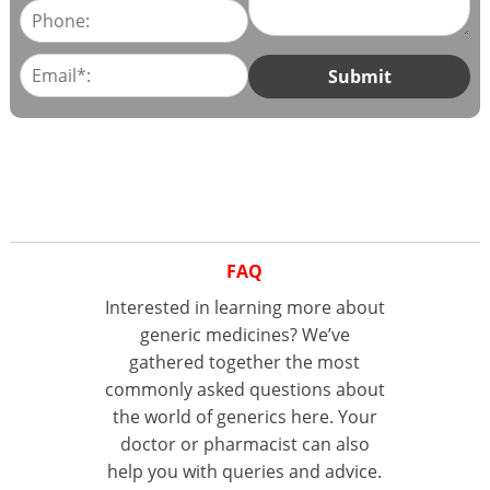
FAQ
Interested in learning more about
generic medicines? We’ve
gathered together the most
commonly asked questions about
the world of generics here. Your
doctor or pharmacist can also
help you with queries and advice.