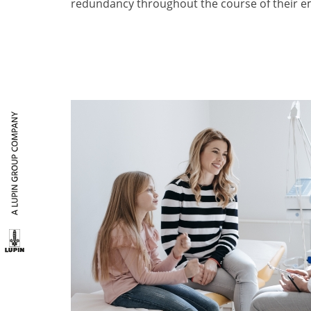
redundancy throughout the course of their e