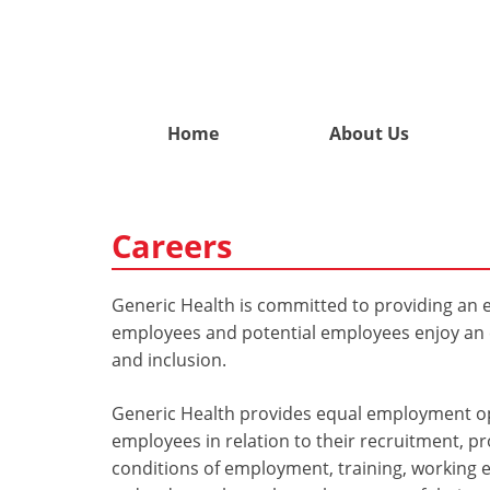
Home
About Us
Careers
Generic Health is committed to providing an e
employees and potential employees enjoy an e
and inclusion.
Generic Health provides equal employment opp
employees in relation to their recruitment, 
conditions of employment, training, working