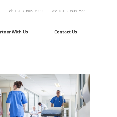
Tel:
+61 3 9809 7900
Fax: +61 3 9809 7999
rtner With Us
Contact Us