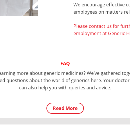
We encourage effective c
employees on matters rela
Please contact us for furt
employment at Generic He
FAQ
 learning more about generic medicines? We’ve gathered tog
d questions about the world of generics here. Your doctor
can also help you with queries and advice.
Read More
licy
© Generic Health. All Rights Reserved
Tel:
+61 3 9809 