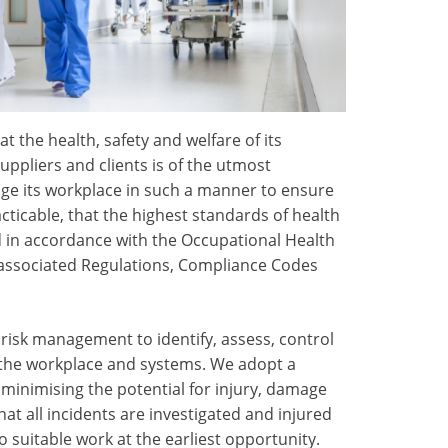
t the health, safety and welfare of its
ppliers and clients is of the utmost
ge its workplace in such a manner to ensure
acticable, that the highest standards of health
 in accordance with the Occupational Health
, associated Regulations, Compliance Codes
.
isk management to identify, assess, control
n the workplace and systems. We adopt a
minimising the potential for injury, damage
hat all incidents are investigated and injured
 suitable work at the earliest opportunity.