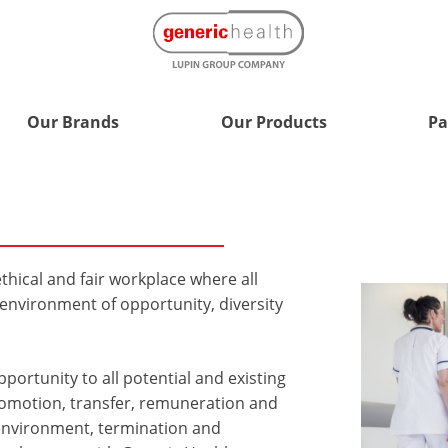
Our Brands
Our Products
Pa
thical and fair workplace where all
nvironment of opportunity, diversity
ortunity to all potential and existing
promotion, transfer, remuneration and
 environment, termination and