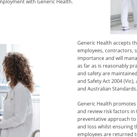
mployment with Generic Health.
Generic Health accepts tha
employees, contractors, su
importance and will mana
as far as is reasonably pr
and safety are maintained
and Safety Act 2004 (Vic)
and Australian Standards
Generic Health promotes r
and review risk factors i
preventative approach to 
and loss whilst ensuring t
employees are returned to