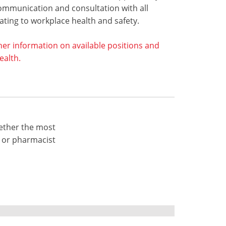
ommunication and consultation with all
ting to workplace health and safety.
her information on available positions and
alth.
ether the most
 or pharmacist
7900
Fax: +61 3 9809 7999