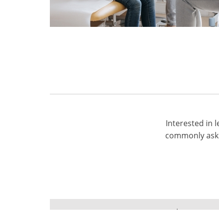
Interested in
commonly aske
Terms of use
Privacy Po