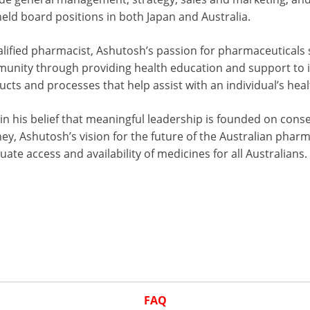
eld board positions in both Japan and Australia.
alified pharmacist, Ashutosh’s passion for pharmaceuticals 
unity through providing health education and support to im
cts and processes that help assist with an individual’s heal
in his belief that meaningful leadership is founded on cons
ey, Ashutosh’s vision for the future of the Australian pharm
ate access and availability of medicines for all Australians.
FAQ