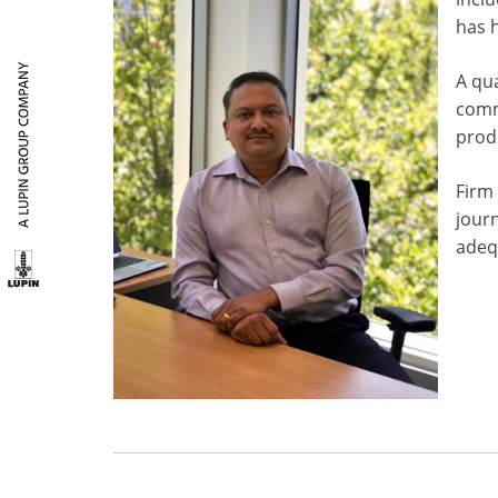
has h
A qu
comm
produ
Firm 
journ
adequ