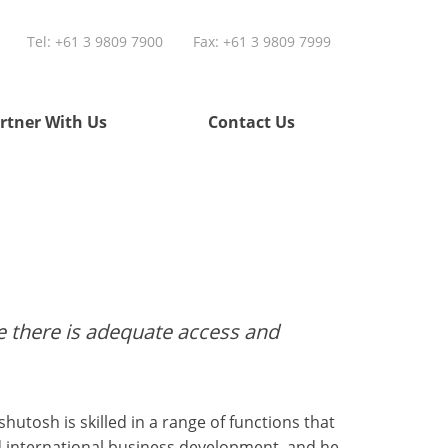
Tel:
+61 3 9809 7900
Fax: +61 3 9809 7999
rtner With Us
Contact Us
re there is adequate access and
hutosh is skilled in a range of functions that
d international business development, and he