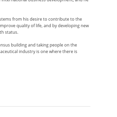
stems from his desire to contribute to the
prove quality of life, and by developing new
th status.
ensus building and taking people on the
aceutical industry is one where there is