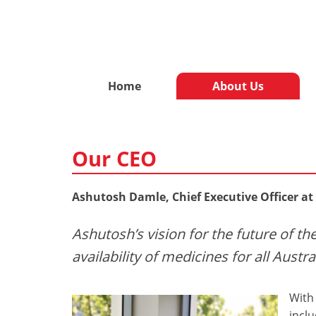
Home
About Us
Our CEO
Ashutosh Damle, Chief Executive Officer at
Ashutosh’s vision for the future of t
availability of medicines for all Austra
With 
incl