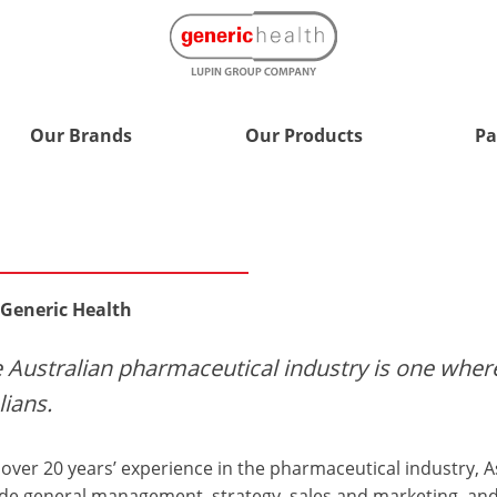
Our Brands
Our Products
Pa
 Generic Health
he Australian pharmaceutical industry is one whe
lians.
over 20 years’ experience in the pharmaceutical industry, As
ude general management, strategy, sales and marketing, an