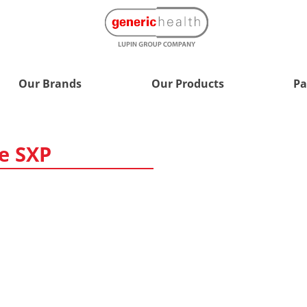
Our Brands
Our Products
Pa
e SXP