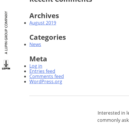
Archives
August 2019
Categories
News
Meta
Log in
Entries feed
Comments feed
WordPress.org
Interested in
commonly aske