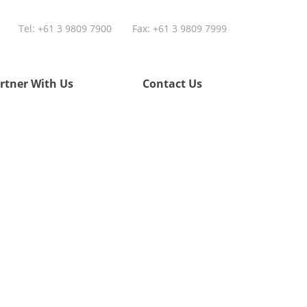
Tel:
+61 3 9809 7900
Fax: +61 3 9809 7999
rtner With Us
Contact Us