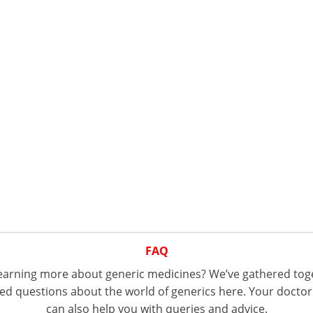
FAQ
 learning more about generic medicines? We’ve gathered tog
d questions about the world of generics here. Your doctor
can also help you with queries and advice.