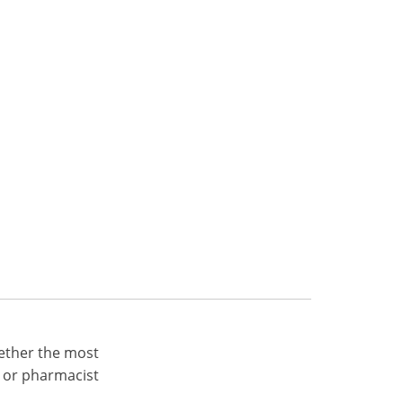
ether the most
 or pharmacist