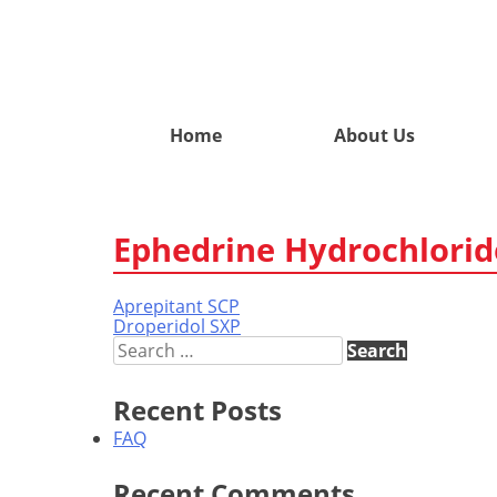
Home
About Us
Ephedrine Hydrochlorid
Aprepitant SCP
Post
Droperidol SXP
navigation
Search
for:
Recent Posts
FAQ
Recent Comments