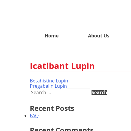
Home
About Us
Icatibant Lupin
Betahistine Lupin
Post
Pregabalin Lupin
navigation
Search
for:
Recent Posts
FAQ
Recent Comments