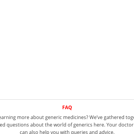
FAQ
 learning more about generic medicines? We’ve gathered tog
d questions about the world of generics here. Your doctor
can also help you with queries and advice.