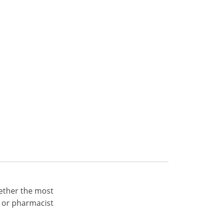
ether the most
 or pharmacist