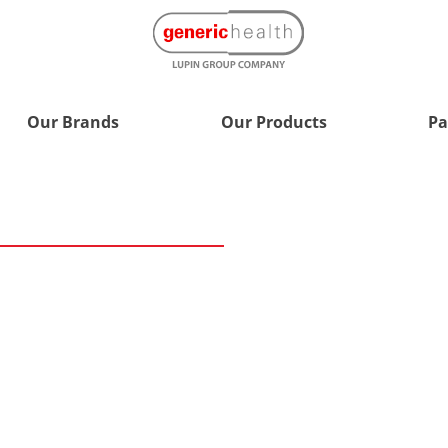
Our Brands
Our Products
Pa