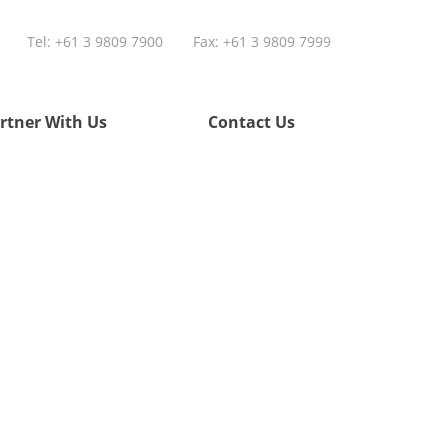
Tel:
+61 3 9809 7900
Fax: +61 3 9809 7999
rtner With Us
Contact Us