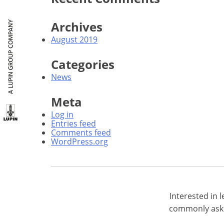
Archives
August 2019
Categories
News
Meta
Log in
Entries feed
Comments feed
WordPress.org
Interested in
commonly aske