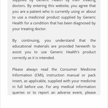
How to Use your
doctors. By entering this website, you agree that
you are a patient who is currently using or about
®
to use a medicinal product supplied by Generic
LupinHaler
Health for a condition that has been diagnosed by
your treating doctor.
Device
By continuing, you understand that the
educational materials are provided herewith to
assist you to use Generic Health’s product
correctly as it is intended.
Please always read the Consumer Medicine
Information (CMI), instruction manual or pack
insert, as applicable, supplied with your medicine
in full before use. For any medical information
queries or to report an adverse event, please
contact Generic Health on
+61 3 9809 7900
or by
email at
ghinfo@generichealth.com.au