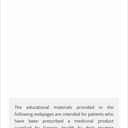
Important
Information
The educational materials provided in the
following webpages are intended for patients who
have been prescribed a medicinal product
supplied by Generic Health by their treating