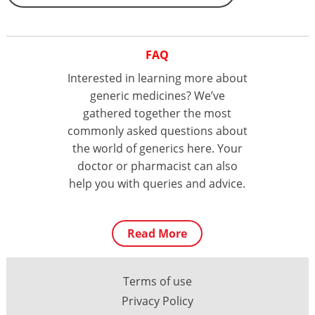
FAQ
Interested in learning more about
generic medicines? We’ve
gathered together the most
commonly asked questions about
the world of generics here. Your
doctor or pharmacist can also
help you with queries and advice.
Read More
Terms of use
Privacy Policy