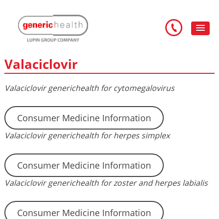
Valaciclovir
Valaciclovir generichealth for cytomegalovirus
Consumer Medicine Information
Valaciclovir generichealth for herpes simplex
Consumer Medicine Information
Valaciclovir generichealth for zoster and herpes labialis
Consumer Medicine Information