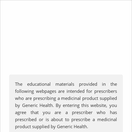
Teriparatide Lupin
Prescriber DHCP Letter
Patient Consent Form
Product Information
The educational materials provided in the
Consumer Medicine Information
following webpages are intended for prescribers
Educational Materials for Patients
who are prescribing a medicinal product supplied
by Generic Health. By entering this website, you
agree that you are a prescriber who has
prescribed or is about to prescribe a medicinal
product supplied by Generic Health.
FAQ