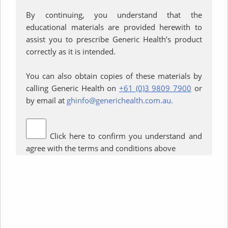
Interested in learning more about
By continuing, you understand that the
generic medicines? We’ve
educational materials are provided herewith to
gathered together the most
assist you to prescribe Generic Health’s product
commonly asked questions about
correctly as it is intended.
the world of generics here. Your
doctor or pharmacist can also
You can also obtain copies of these materials by
help you with queries and advice.
calling Generic Health on
+61 (0)3 9809 7900
or
by email at
ghinfo@generichealth.com.au.
Read More
Click here to confirm you understand and
agree with the terms and conditions above
Terms of use
Privacy Policy
© Generic Health. All Rights Reserved
Tel:
+61 3 9809 7900
Fax: +61 3 9809 7999